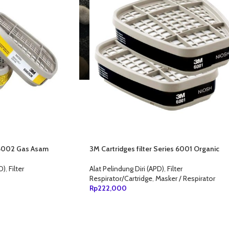
r 6002 Gas Asam
3M Cartridges filter Series 6001 Organic
Vapor
D)
,
Filter
Alat Pelindung Diri (APD)
,
Filter
Respirator/Cartridge
,
Masker / Respirator
Rp
222,000
ANG
TAMBAH KE KERANJANG