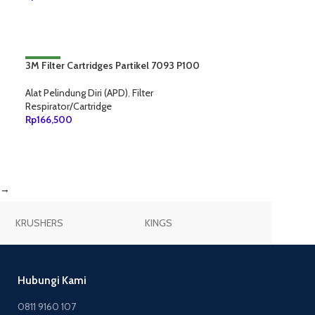
TAMBAH KE KERANJANG
3M Filter Cartridges Partikel 7093 P100
NEW
Alat Pelindung Diri (APD)
,
Filter
Respirator/Cartridge
Rp
166,500
TAMBAH KE KERANJANG
→
KRUSHERS
KINGS
JOGGER
Hubungi Kami
0811 9160 107