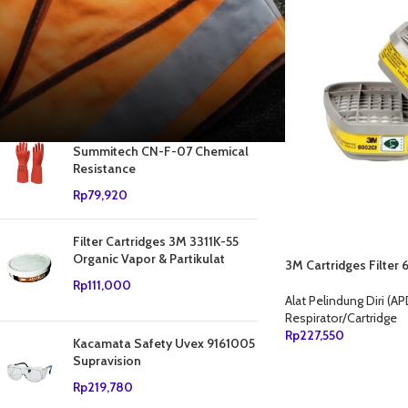
Sedang diskon
Stok tersedia
PRODUK RATING TERTINGGI
Sarung Tangan Safety
Summitech CN-F-07 Chemical
Resistance
Rp
79,920
Filter Cartridges 3M 3311K-55
Organic Vapor & Partikulat
3M Cartridges Filte
Rp
111,000
Alat Pelindung Diri (AP
Respirator/Cartridge
Rp
227,550
Kacamata Safety Uvex 9161005
Supravision
TAMBAH KE KERANJ
Rp
219,780