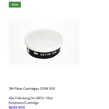
NEW
3M Filter Cartridges 3311K 100
Alat Pelindung Diri (APD)
,
Filter
Respirator/Cartridge
Rp
155,400