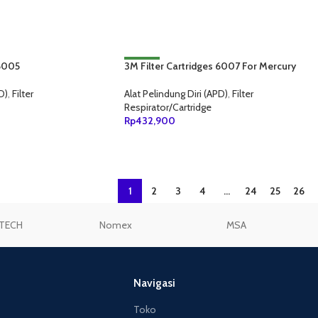
ANG
 6005
3M Filter Cartridges 6007 For Mercury
NEW
Vapor/Organic Vapor/Acid Gas
D)
,
Filter
Alat Pelindung Diri (APD)
,
Filter
Respirator/Cartridge
Rp
432,900
ANG
TAMBAH KE KERANJANG
1
2
3
4
…
24
25
26
TECH
Nomex
MSA
Navigasi
Toko