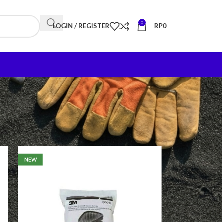
0
LOGIN / REGISTER
RP
0
18
24
NEW