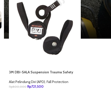
3M DBI-SALA Suspension Trauma Safety
Straps For Harness 9501403
Alat Pelindung Diri (APD)
,
Fall Protection
Rp
721,500
Rp
800,000
TAMBAH KE KERANJANG