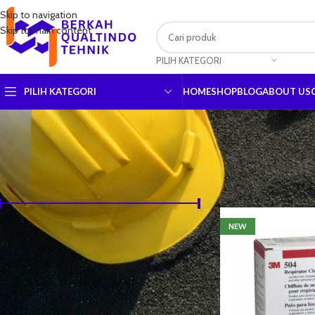
Skip to navigation
Skip to main content
PILIH KATEGORI
PILIH KATEGORI
HOME
SHOP
BLOG
ABOUT US
URUTKAN BERDASARKAN HARGA
Beranda
Shop
NEW
Harga:
Rp3,330
—
Rp10,045,500
SARING
URUTKAN BERDASARKAN BRAND