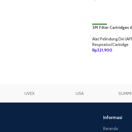
TAMBAH KE KERANJ
3M Filter Cartridges
NEW
Alat Pelindung Diri (AP
Respirator/Cartridge
Rp
321,900
TAMBAH KE KERANJ
UVEX
USA
SUMMI
Informasi
Beranda