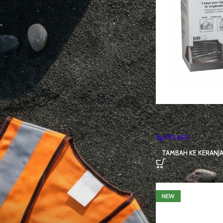
3M
75
Cheetah
31
Honeywell
7
IRONCLAD
20
JOGGER
29
KINGS
25
KRUSHERS
5
MSA
7
3M 504 Respirator C
Nomex
1
Alat Pelindung Diri (AP
SUMMITECH
12
Rp
793,650
USA
1
TAMBAH KE KERANJ
UVEX
36
NEW
STOCK STATUS