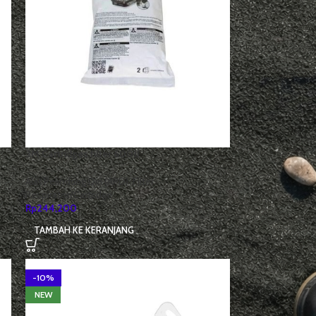
3M Cartridges filter 6001I
Alat Pelindung Diri (APD)
,
Filter
Respirator/Cartridge
Rp
244,200
TAMBAH KE KERANJANG
-10%
NEW