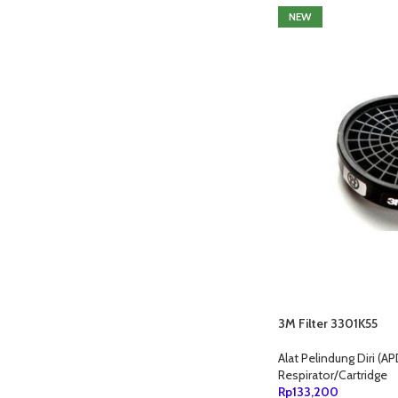
NEW
3M Filter 3301K55
Alat Pelindung Diri (AP
Respirator/Cartridge
Rp
133,200