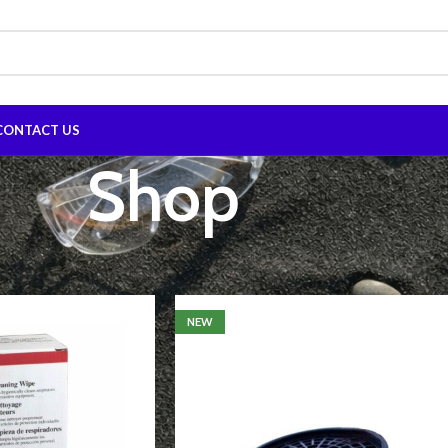
CONTACT US
Shop
Show
9
12
NEW