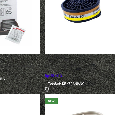
leaning Wipe
3M Cartridges Filter 3303k-100
D)
,
Masker / Respirator
Alat Pelindung Diri (APD)
,
Filter
Respirator/Cartridge
Rp
155,400
ANG
TAMBAH KE KERANJANG
NEW