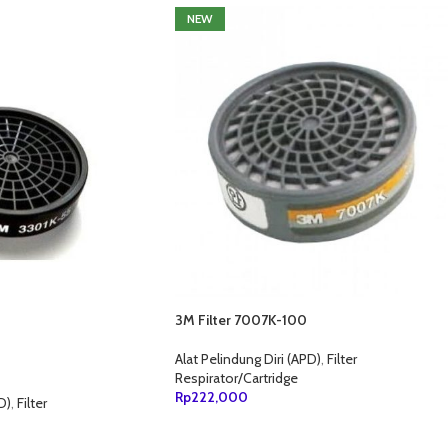
NEW
3M Filter 7007K-100
Alat Pelindung Diri (APD)
,
Filter
Respirator/Cartridge
Rp
222,000
D)
,
Filter
TAMBAH KE KERANJANG