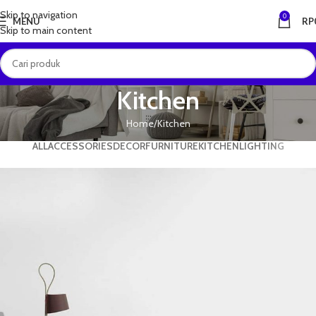
Skip to navigation
0
MENU
RP
Skip to main content
Kitchen
Home
Kitchen
ALL
ACCESSORIES
DECOR
FURNITURE
KITCHEN
LIGHTING