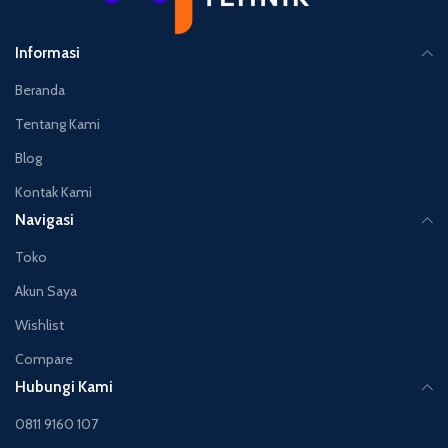
Informasi
Beranda
Tentang Kami
Blog
Kontak Kami
Navigasi
Toko
Akun Saya
Wishlist
Compare
Hubungi Kami
0811 9160 107