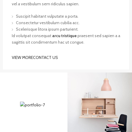
vel a vestibulum sem ridiculus sapien.
Suscipit habitant vulputate a porta.
Consectetur vestibulum cubilia acc.
Scelerisque litora ipsum parturient.
Id volutpat consequat
arcu tristique
praesent sed sapien a a
sagittis sit condimentum hac ut congue.
VIEW MORE
CONTACT US