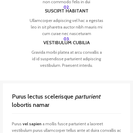
non commodo felis in dui
02.
SUSCIPIT HABITANT
Ullamcorper adipiscing vel hac a egestas
leo in sit pharetra auctor nibh mauris mi
cum curae nec nasceturam
03.
VESTIBULUM CUBILIA
Gravida morbi platea at arcu convallis a
id id suspendisse parturient adipiscing
vestibulum. Praesent interdu.
Purus lectus scelerisque
parturient
lobortis namar
Purus
vel sapien
a mollis fusce parturient a laoreet
vestibulum purus ullamcorper tellus ante at duira convallis ac