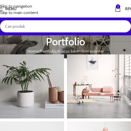
Skip to navigation
0
MENU
RP
Skip to main content
Portfolio
Home
Portfolio
A lacus bibendum pulvinar