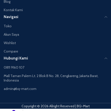
Blog
Kontak Kami
Navigasi
Toko
Akun Saya
Wishlist
Compare
Hubungi Kami
0811 9160 107
Mall Taman Palem Lt. 2 Blok B No. 28, Cengkareng, Jakarta Barat,
Indonesia
admin@bq-mart.com
Copyright © 2026 Allright Reserved | BQ-Mart