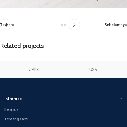
Terbaru
Sebelumnya
Related projects
UVEX
USA
Netus eu mollis hac dignis
Furniture
Informasi
Beranda
Tentang Kami