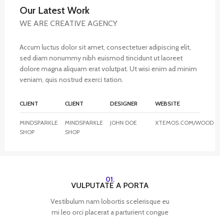
Our Latest Work
WE ARE CREATIVE AGENCY
Accum luctus dolor sit amet, consectetuer adipiscing elit,
sed diam nonummy nibh euismod tincidunt ut laoreet
dolore magna aliquam erat volutpat. Ut wisi enim ad minim
veniam, quis nostrud exerci tation.
CLIENT
CLIENT
DESIGNER
WEBSITE
MINDSPARKLE
MINDSPARKLE
JOHN DOE
XTEMOS.COM/WOOD
SHOP
SHOP
01.
VULPUTATE A PORTA
Vestibulum nam lobortis scelerisque eu
mi leo orci placerat a parturient congue