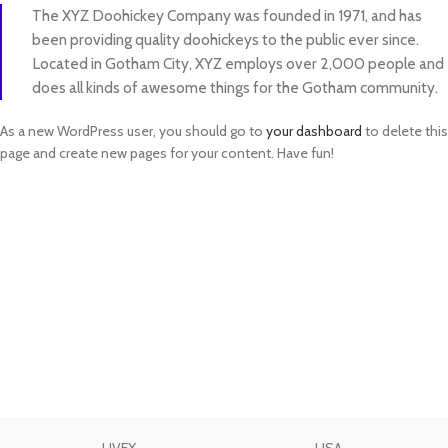
The XYZ Doohickey Company was founded in 1971, and has
been providing quality doohickeys to the public ever since.
Located in Gotham City, XYZ employs over 2,000 people and
does all kinds of awesome things for the Gotham community.
As a new WordPress user, you should go to
your dashboard
to delete this
page and create new pages for your content. Have fun!