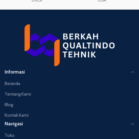
UVEX
USA
Informasi
Beranda
Tentang Kami
Blog
Kontak Kami
Navigasi
Toko