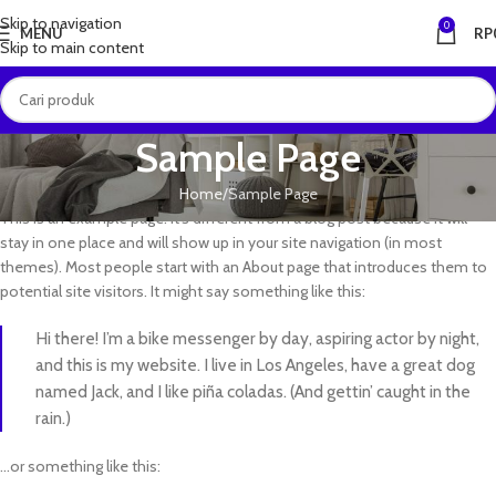
Skip to navigation
0
MENU
RP
Skip to main content
Sample Page
Home
Sample Page
This is an example page. It’s different from a blog post because it will
stay in one place and will show up in your site navigation (in most
themes). Most people start with an About page that introduces them to
potential site visitors. It might say something like this:
Hi there! I’m a bike messenger by day, aspiring actor by night,
and this is my website. I live in Los Angeles, have a great dog
named Jack, and I like piña coladas. (And gettin’ caught in the
rain.)
…or something like this: